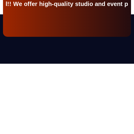
ality studio and event production services. Ch
What We Do
Turn Your
Work
Into
A
Masterpiece