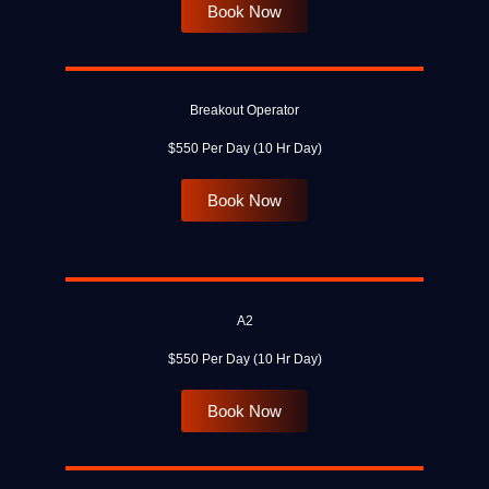
Book Now
Breakout Operator
$550 Per Day (10 Hr Day)
Book Now
A2
$550 Per Day (10 Hr Day)
Book Now