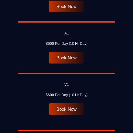
Book Now
A1
$600 Per Day (10 Hr Day)
Book Now
V1
$600 Per Day (10 Hr Day)
Book Now