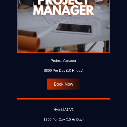
Project Manager
$800 Per Day (10 Hr day)
Book Now
Hybrid A1/V1
$700 Per Day (10 Hr Day)