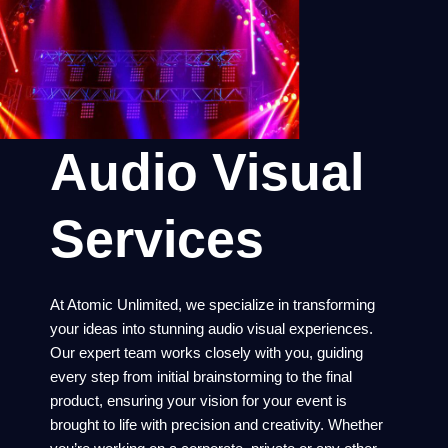
Audio Visual
Services
At Atomic Unlimited, we specialize in transforming
your ideas into stunning audio visual experiences.
Our expert team works closely with you, guiding
every step from initial brainstorming to the final
product, ensuring your vision for your event is
brought to life with precision and creativity. Whether