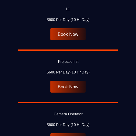
L1
$600 Per Day (10 Hr Day)
Book Now
Projectionist
$600 Per Day (10 Hr Day)
Book Now
Camera Operator
$600 Per Day (10 Hr Day)