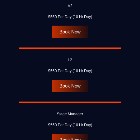
V2
$550 Per Day (10 Hr Day)
Book Now
L2
$550 Per Day (10 Hr Day)
Book Now
Stage Manager
$550 Per Day (10 Hr Day)
Book Now