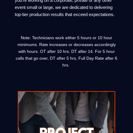
you’re working on a corporate, private or any other
event small or large, we are dedicated to delivering
top-tier production results that exceed expectations.
Note: Technicians work either 5 hours or 10 hour
minimums. Rate increases or decreases accordingly
with hours. OT after 10 hrs. DT after 14. For 5 hour
calls that go over, DT after 5 hrs, Full Day Rate after 6
hrs.