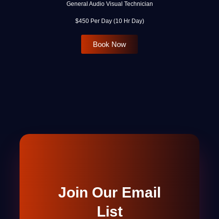
General Audio Visual Technician
$450 Per Day (10 Hr Day)
Book Now
Join Our Email
List