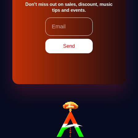
Don't miss out on sales, discount, music
tips and events.
Email
Send