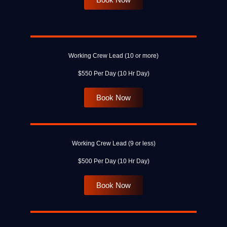
Working Crew Lead (10 or more)
$550 Per Day (10 Hr Day)
Book Now
Working Crew Lead (9 or less)
$500 Per Day (10 Hr Day)
Book Now