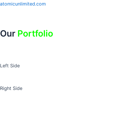
Skip
atomicunlimited.com
to
content
Our
Portfolio
Left Side
Right Side