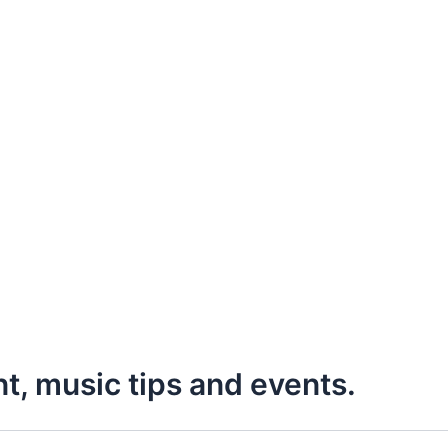
nt, music tips and events.