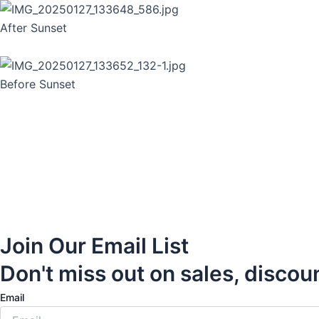
After Sunset
Before Sunset
Join Our Email List
Don't miss out on sales, discou
Email