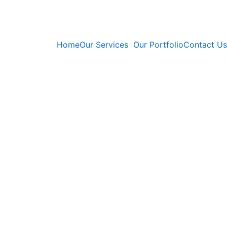
Home
Our Services
Our Portfolio
Contact Us